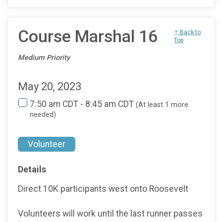
Course Marshal 16
↑ Back to
Top
Medium Priority
May 20, 2023
7:50 am CDT - 8:45 am CDT
(At least 1 more
needed)
Volunteer
Details
Direct 10K participants west onto Roosevelt
Volunteers will work until the last runner passes