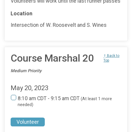
Volunteers will work until the last runner passes
Location
Intersection of W. Roosevelt and S. Wines
Course Marshal 20
↑ Back to
Top
Medium Priority
May 20, 2023
8:10 am CDT - 9:15 am CDT
(At least 1 more
needed)
Volunteer