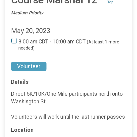
Top
Medium Priority
May 20, 2023
8:00 am CDT - 10:00 am CDT
(At least 1 more
needed)
Volunteer
Details
Direct 5K/10K/One Mile participants north onto
Washington St.
Volunteers will work until the last runner passes
Location