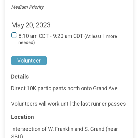
Medium Priority
May 20, 2023
8:10 am CDT - 9:20 am CDT
(At least 1 more
needed)
Volunteer
Details
Direct 10K participants north onto Grand Ave
Volunteers will work until the last runner passes
Location
Intersection of W. Franklin and S. Grand (near
SBU)