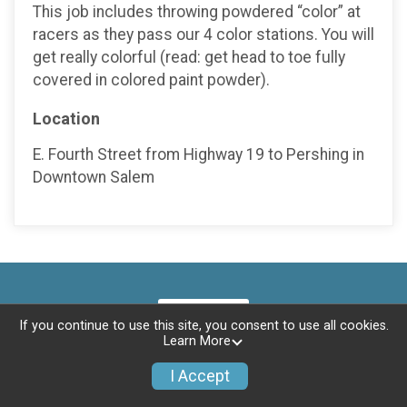
This job includes throwing powdered “color” at
racers as they pass our 4 color stations. You will
get really colorful (read: get head to toe fully
covered in colored paint powder).
Location
E. Fourth Street from Highway 19 to Pershing in
Downtown Salem
If you continue to use this site, you consent to use all cookies.
Learn More
I Accept