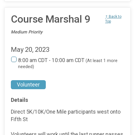
Course Marshal 9
↑ Back to
Top
Medium Priority
May 20, 2023
8:00 am CDT - 10:00 am CDT
(At least 1 more
needed)
Volunteer
Details
Direct 5K/10K/One Mile participants west onto
Fifth St
Volunteers will work until the last runner passes