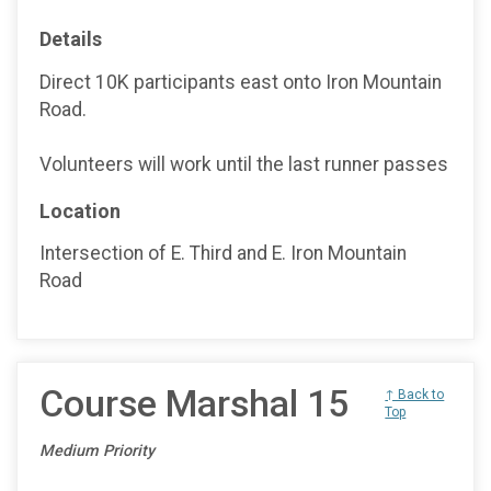
Details
Direct 10K participants east onto Iron Mountain
Road.
Volunteers will work until the last runner passes
Location
Intersection of E. Third and E. Iron Mountain
Road
Course Marshal 15
↑ Back to
Top
Medium Priority