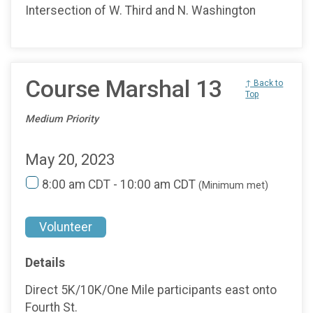
Intersection of W. Third and N. Washington
Course Marshal 13
↑ Back to
Top
Medium Priority
May 20, 2023
8:00 am CDT - 10:00 am CDT
(Minimum met)
Volunteer
Details
Direct 5K/10K/One Mile participants east onto
Fourth St.