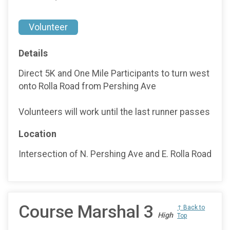
Volunteer
Details
Direct 5K and One Mile Participants to turn west
onto Rolla Road from Pershing Ave
Volunteers will work until the last runner passes
Location
Intersection of N. Pershing Ave and E. Rolla Road
Course Marshal 3
↑ Back to
High
Top