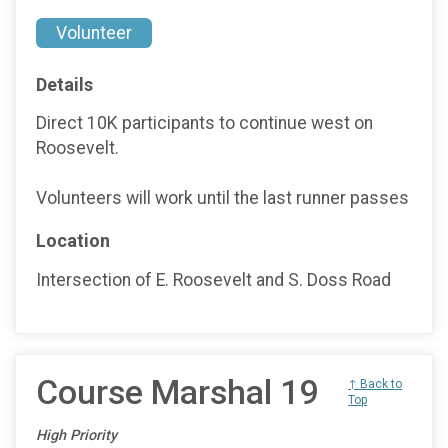
Volunteer
Details
Direct 10K participants to continue west on
Roosevelt.
Volunteers will work until the last runner passes
Location
Intersection of E. Roosevelt and S. Doss Road
Course Marshal 19
↑ Back to
Top
High Priority