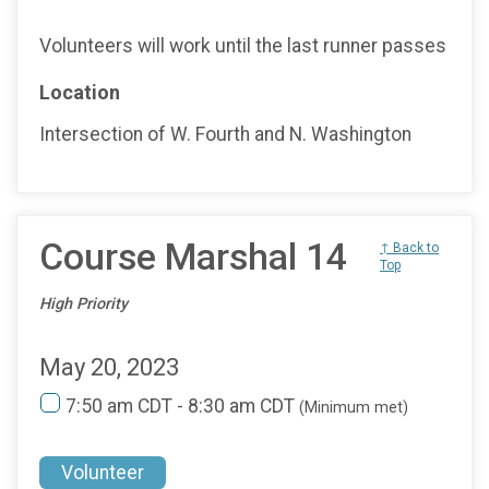
Volunteers will work until the last runner passes
Location
Intersection of W. Fourth and N. Washington
Course Marshal 14
↑ Back to
Top
High Priority
May 20, 2023
7:50 am CDT - 8:30 am CDT
(Minimum met)
Volunteer