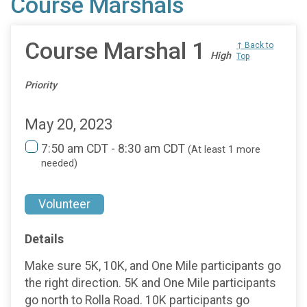
Course Marshals
Course Marshal 1
↑ Back to
High
Top
Priority
May 20, 2023
7:50 am CDT - 8:30 am CDT
(At least 1 more
needed)
Volunteer
Details
Make sure 5K, 10K, and One Mile participants go
the right direction. 5K and One Mile participants
go north to Rolla Road. 10K participants go