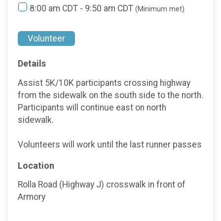
8:00 am CDT - 9:50 am CDT
(Minimum met)
Volunteer
Details
Assist 5K/10K participants crossing highway
from the sidewalk on the south side to the north.
Participants will continue east on north
sidewalk.
Volunteers will work until the last runner passes
Location
Rolla Road (Highway J) crosswalk in front of
Armory