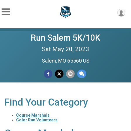
Run Salem 5K/10K
Sat May 20, 2023
Salem, MO 65560 US
Find Your Category
Course Marshals
Color Run Volunteers