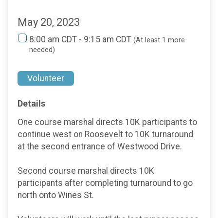
May 20, 2023
8:00 am CDT - 9:15 am CDT
(At least 1 more
needed)
Volunteer
Details
One course marshal directs 10K participants to
continue west on Roosevelt to 10K turnaround
at the second entrance of Westwood Drive.
Second course marshal directs 10K
participants after completing turnaround to go
north onto Wines St.