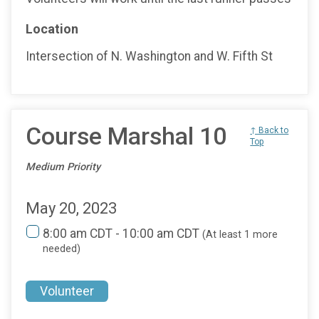
Location
Intersection of N. Washington and W. Fifth St
Course Marshal 10
↑ Back to
Top
Medium Priority
May 20, 2023
8:00 am CDT - 10:00 am CDT
(At least 1 more
needed)
Volunteer