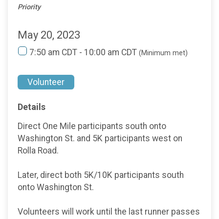
Priority
May 20, 2023
7:50 am CDT - 10:00 am CDT
(Minimum met)
Volunteer
Details
Direct One Mile participants south onto
Washington St. and 5K participants west on
Rolla Road.
Later, direct both 5K/10K participants south
onto Washington St.
Volunteers will work until the last runner passes