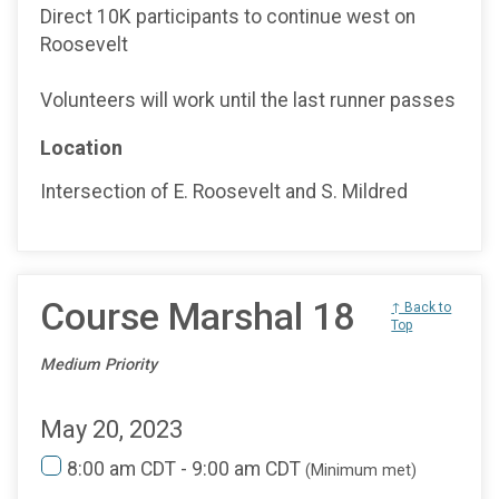
Direct 10K participants to continue west on
Roosevelt
Volunteers will work until the last runner passes
Location
Intersection of E. Roosevelt and S. Mildred
Course Marshal 18
↑ Back to
Top
Medium Priority
May 20, 2023
8:00 am CDT - 9:00 am CDT
(Minimum met)