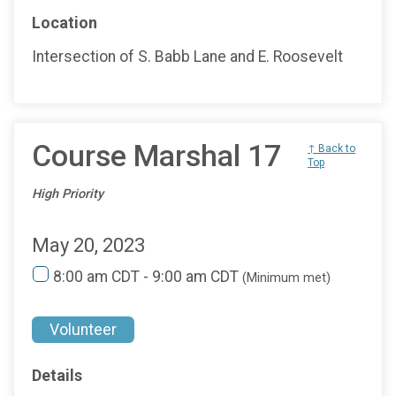
Location
Intersection of S. Babb Lane and E. Roosevelt
Course Marshal 17
↑ Back to
Top
High Priority
May 20, 2023
8:00 am CDT - 9:00 am CDT
(Minimum met)
Volunteer
Details