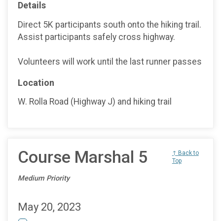
Details
Direct 5K participants south onto the hiking trail.
Assist participants safely cross highway.
Volunteers will work until the last runner passes
Location
W. Rolla Road (Highway J) and hiking trail
Course Marshal 5
↑ Back to
Top
Medium Priority
May 20, 2023