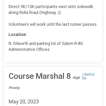
Direct 5K/10K participants east onto sidewalk
along Rolla Road (Highway J)
Volunteers will work until the last runner passes
Location
N. Dilworth and parking lot of Salem R-80
Administrative Offices
Course Marshal 8
↑ Back to
High
Top
Priority
May 20, 2023