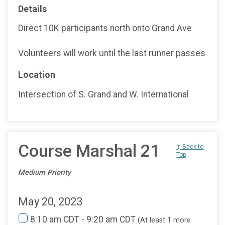
Details
Direct 10K participants north onto Grand Ave
Volunteers will work until the last runner passes
Location
Intersection of S. Grand and W. International
Course Marshal 21
↑ Back to
Top
Medium Priority
May 20, 2023
8:10 am CDT - 9:20 am CDT
(At least 1 more