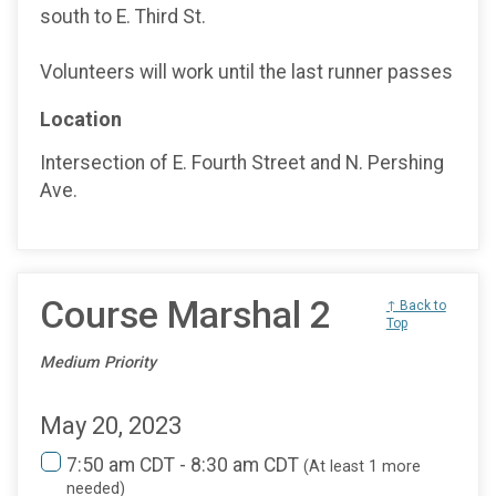
south to E. Third St.
Volunteers will work until the last runner passes
Location
Intersection of E. Fourth Street and N. Pershing
Ave.
Course Marshal 2
↑ Back to
Top
Medium Priority
May 20, 2023
7:50 am CDT - 8:30 am CDT
(At least 1 more
needed)