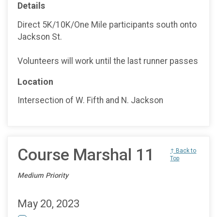
Details
Direct 5K/10K/One Mile participants south onto
Jackson St.
Volunteers will work until the last runner passes
Location
Intersection of W. Fifth and N. Jackson
Course Marshal 11
↑ Back to
Top
Medium Priority
May 20, 2023