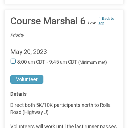
Course Marshal 6
↑ Back to
Low
Top
Priority
May 20, 2023
8:00 am CDT - 9:45 am CDT
(Minimum met)
Volunteer
Details
Direct both 5K/10K participants north to Rolla
Road (Highway J)
Volunteers will work until the last runner passes