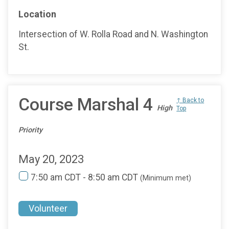
Location
Intersection of W. Rolla Road and N. Washington
St.
Course Marshal 4
↑ Back to
High
Top
Priority
May 20, 2023
7:50 am CDT - 8:50 am CDT
(Minimum met)
Volunteer