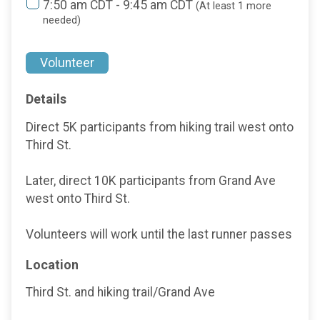
7:50 am CDT - 9:45 am CDT
(At least 1 more
needed)
Volunteer
Details
Direct 5K participants from hiking trail west onto
Third St.
Later, direct 10K participants from Grand Ave
west onto Third St.
Volunteers will work until the last runner passes
Location
Third St. and hiking trail/Grand Ave