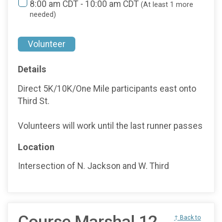
8:00 am CDT - 10:00 am CDT
(At least 1 more
needed)
Volunteer
Details
Direct 5K/10K/One Mile participants east onto
Third St.
Volunteers will work until the last runner passes
Location
Intersection of N. Jackson and W. Third
Course Marshal 12
↑ Back to