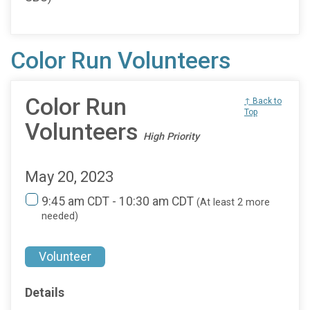
Color Run Volunteers
Color Run
↑ Back to
Top
Volunteers
High Priority
May 20, 2023
9:45 am CDT - 10:30 am CDT
(At least 2 more
needed)
Volunteer
Details