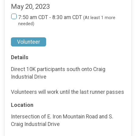
May 20, 2023
7:50 am CDT - 8:30 am CDT
(At least 1 more
needed)
Volunteer
Details
Direct 10K participants south onto Craig
Industrial Drive
Volunteers will work until the last runner passes
Location
Intersection of E. Iron Mountain Road and S.
Craig Industrial Drive