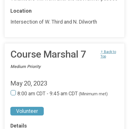
Location
Intersection of W. Third and N. Dilworth
Course Marshal 7
↑ Back to
Top
Medium Priority
May 20, 2023
8:00 am CDT - 9:45 am CDT
(Minimum met)
Volunteer
Details