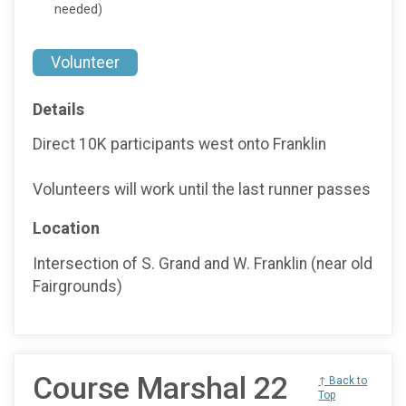
needed)
Volunteer
Details
Direct 10K participants west onto Franklin
Volunteers will work until the last runner passes
Location
Intersection of S. Grand and W. Franklin (near old
Fairgrounds)
Course Marshal 22
↑ Back to
Top